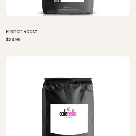
French Roast
Price
$39.99