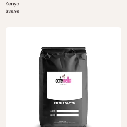
Kenya
Price
$39.99