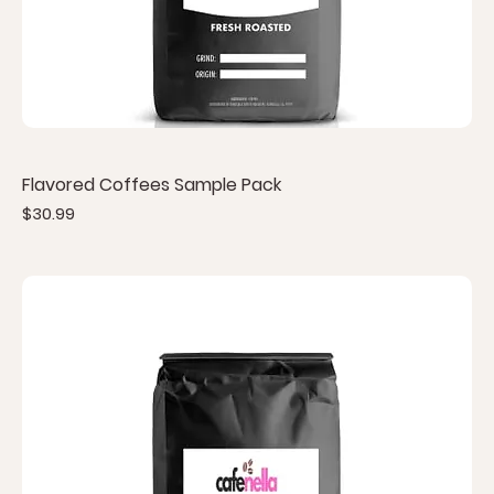
Flavored Coffees Sample Pack
Price
$30.99