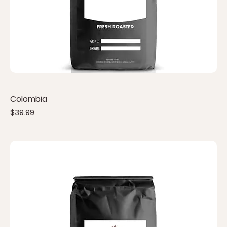
Colombia
Price
$39.99