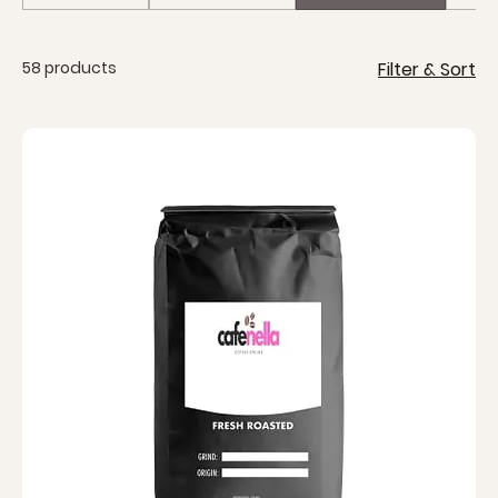
taste.
58 products
Filter & Sort