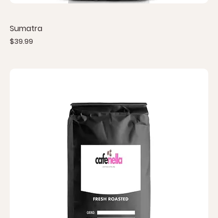
Sumatra
Price
$39.99