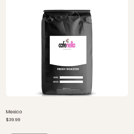
Mexico
Price
$39.99