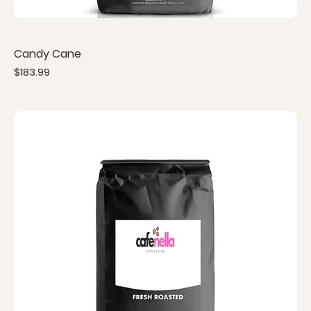
Candy Cane
Price
$183.99