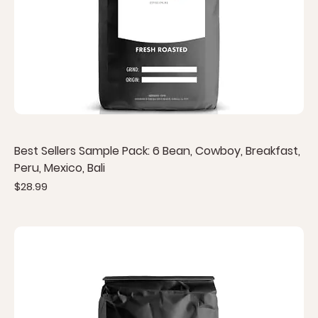
Best Sellers Sample Pack: 6 Bean, Cowboy, Breakfast,
Peru, Mexico, Bali
Price
$28.99