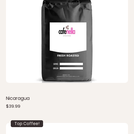
Nicaragua
Price
$39.99
Top Coffee!