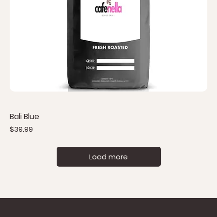
Bali Blue
Price
$39.99
Load more