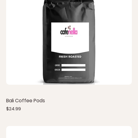
Bali Coffee Pods
Price
$24.99