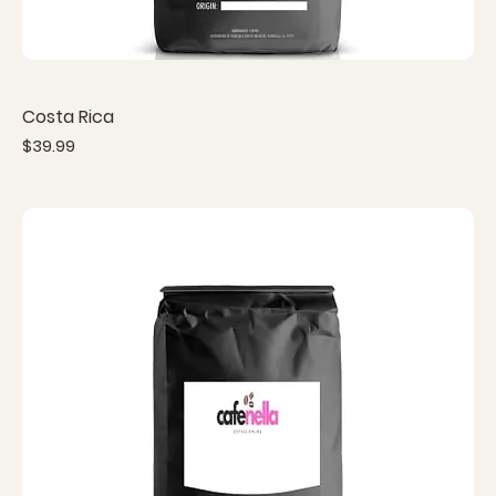
Costa Rica
Price
$39.99