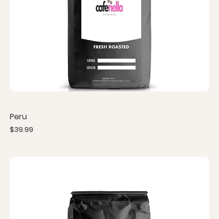
Peru
Price
$39.99