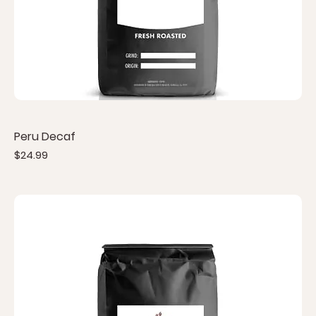
Peru Decaf
Price
$24.99