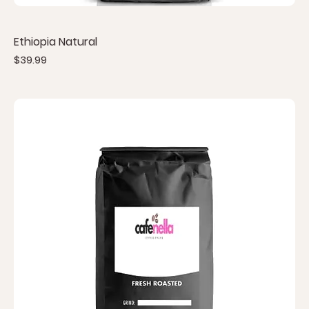
Ethiopia Natural
Price
$39.99