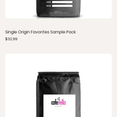
Single Origin Favorites Sample Pack
Price
$32.99