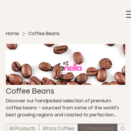
Home
Coffee Beans
Coffee Beans
Discover our handpicked selection of premium
coffee beans – sourced from some of the world’s
best growing regions and roasted to perfection.
Whether you prefer a bold espresso or a smooth
All Products
Africa Coffee
Coffee Beans
Coff
filter coffee, you’ll find the ideal roast to match your