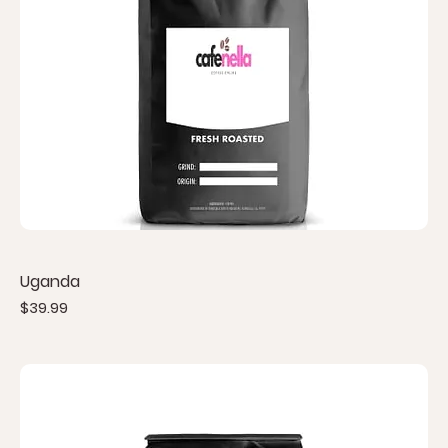
Uganda
Price
$39.99