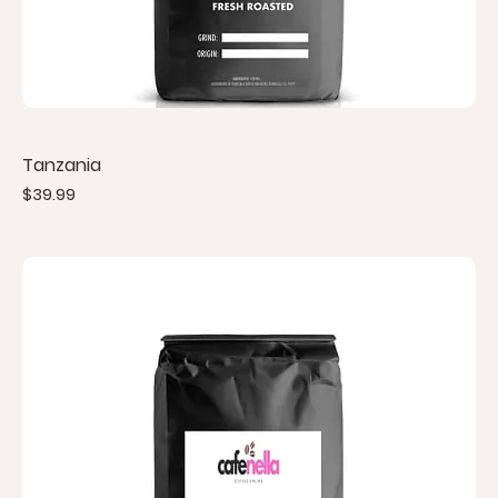
Tanzania
Price
$39.99