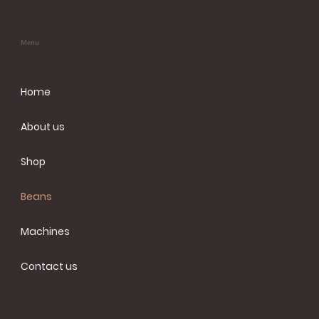
Menu
Home
About us
Shop
Beans
Machines
Contact us