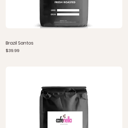
Brazil Santos
Price
$39.99