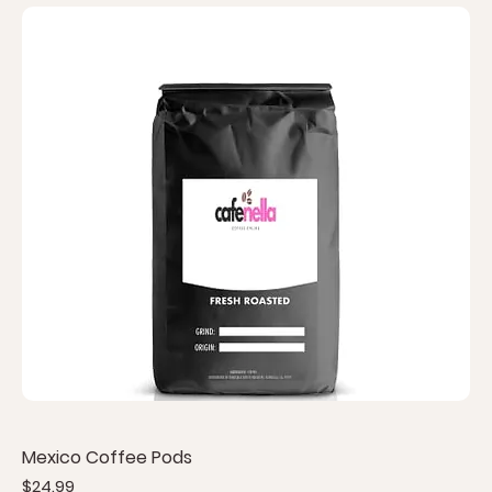
Mexico Coffee Pods
Price
$24.99