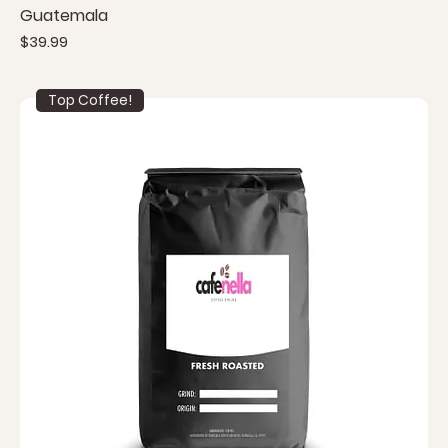
Guatemala
Price
$39.99
Top Coffee!