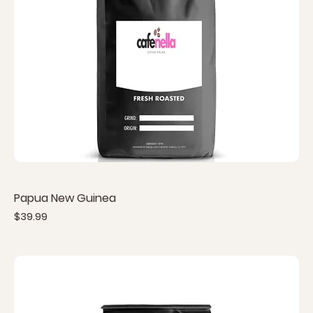
Papua New Guinea
Price
$39.99