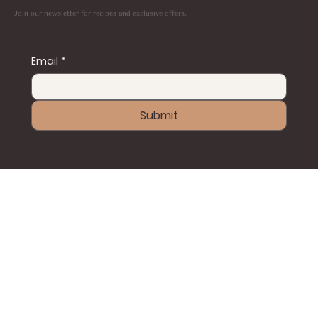
Join our newsletter for recipes and exclusive offers.
Email
*
Submit