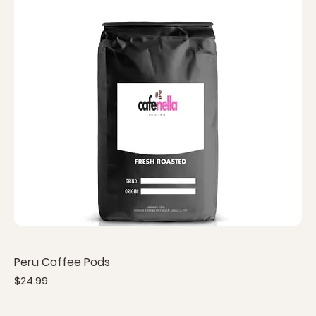
Peru Coffee Pods
Price
$24.99