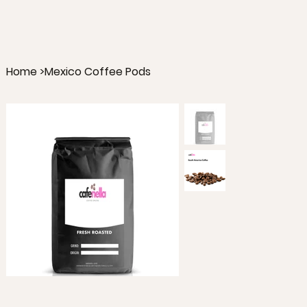
Home
>
Mexico Coffee Pods