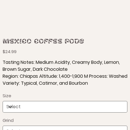
Mexico Coffee Pods
Price
$24.99
Tasting Notes: Medium Acidity, Creamy Body, Lemon,
Brown Sugar, Dark Chocolate
Region: Chiapas Altitude: 1,400-1,900 M Process: Washed
Variety: Typical, Catimor, and Bourbon
Size
Grind