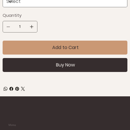
Quantity
Add to Cart
Buy Now
Menu