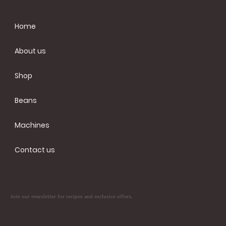
Home
About us
Shop
Beans
Machines
Contact us
Join our newsletter for recipes and exclusive offers.