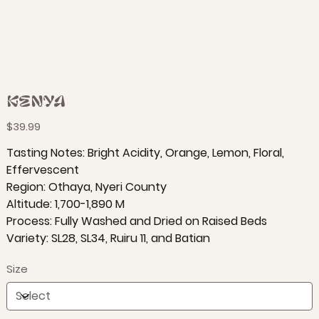
Kenya
Price
$39.99
Tasting Notes: Bright Acidity, Orange, Lemon, Floral,
Effervescent
Region: Othaya, Nyeri County
Altitude: 1,700-1,890 M
Process: Fully Washed and Dried on Raised Beds
Variety: SL28, SL34, Ruiru 11, and Batian
Size