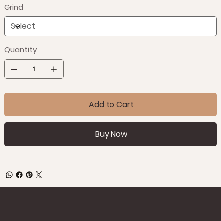
Grind
Quantity
Add to Cart
Buy Now