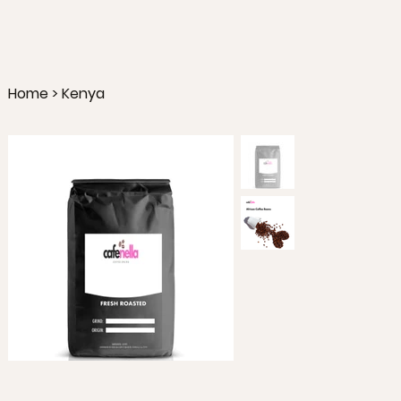
Home
>
Kenya