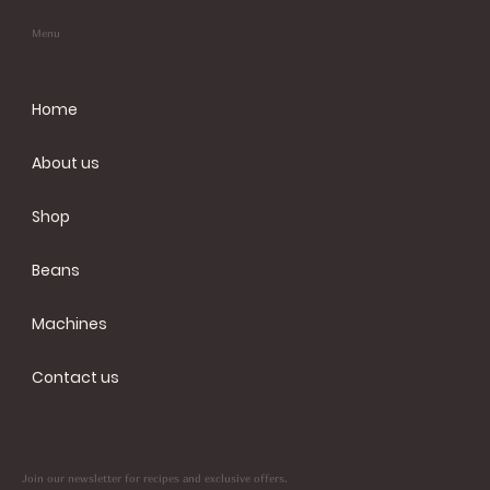
Menu
Home
About us
Shop
Beans
Machines
Contact us
Join our newsletter for recipes and exclusive offers.