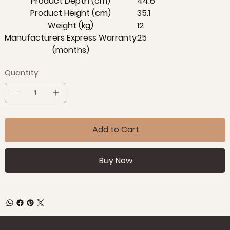
Product Depth (cm)
44.6
Product Height (cm)
35.1
Weight (kg)
12
Manufacturers Express Warranty
25
(months)
Quantity
Add to Cart
Buy Now