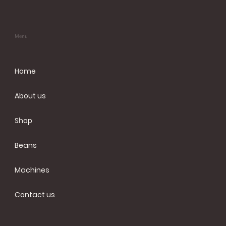
Menu
Home
About us
Shop
Beans
Machines
Contact us