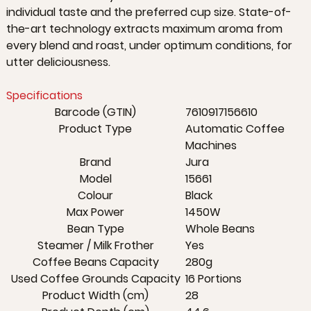
individual taste and the preferred cup size. State-of-
the-art technology extracts maximum aroma from
every blend and roast, under optimum conditions, for
utter deliciousness.
Specifications
Barcode (GTIN)
7610917156610
Product Type
Automatic Coffee
Machines
Brand
Jura
Model
15661
Colour
Black
Max Power
1450W
Bean Type
Whole Beans
Steamer / Milk Frother
Yes
Coffee Beans Capacity
280g
Used Coffee Grounds Capacity
16 Portions
Product Width (cm)
28