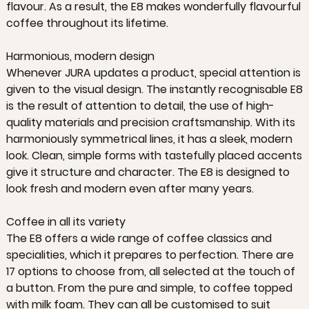
flavour. As a result, the E8 makes wonderfully flavourful
coffee throughout its lifetime.
Harmonious, modern design
Whenever JURA updates a product, special attention is
given to the visual design. The instantly recognisable E8
is the result of attention to detail, the use of high-
quality materials and precision craftsmanship. With its
harmoniously symmetrical lines, it has a sleek, modern
look. Clean, simple forms with tastefully placed accents
give it structure and character. The E8 is designed to
look fresh and modern even after many years.
Coffee in all its variety
The E8 offers a wide range of coffee classics and
specialities, which it prepares to perfection. There are
17 options to choose from, all selected at the touch of
a button. From the pure and simple, to coffee topped
with milk foam. They can all be customised to suit