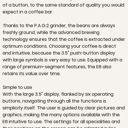
of a button, to the same standard of quality you would
expect in a coffee bar.
Thanks to the P.A.G.2 grinder, the beans are always
freshly ground, while the advanced brewing
technology ensures that the coffee is extracted under
optimum conditions. Choosing your coffee is direct
and intuitive, because the 3.5" push-button display
with large symbols is very easy to use. Equipped with a
range of premium-segment features, the E8 also
retains its value over time.
Simple to use
With the large 3.5" display, flanked by six operating
buttons, navigating through all the functions is
simplicity itself. The user is guided by clear pictures and
graphics, making the many options available with the
E8 intuitive to use. The settings for all specialities and