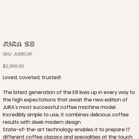
JURA E8
SKU
SKU:
JUE8CAF
JUE8CAF
Price
$2,399.00
Loved, coveted, trusted!
The latest generation of the E8 lives up in every way to
the high expectations that await the new edition of
JURA's most successful coffee machine model.
Incredibly simple to use, it combines delicious coffee
results with sleek modern design.
State-of-the-art technology enables it to prepare 17
different coffee classics and specialities at the touch