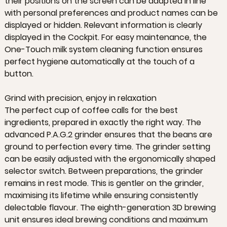
their positions on the screen can be adapted in line
with personal preferences and product names can be
displayed or hidden. Relevant information is clearly
displayed in the Cockpit. For easy maintenance, the
One-Touch milk system cleaning function ensures
perfect hygiene automatically at the touch of a
button.
Grind with precision, enjoy in relaxation
The perfect cup of coffee calls for the best
ingredients, prepared in exactly the right way. The
advanced P.A.G.2 grinder ensures that the beans are
ground to perfection every time. The grinder setting
can be easily adjusted with the ergonomically shaped
selector switch. Between preparations, the grinder
remains in rest mode. This is gentler on the grinder,
maximising its lifetime while ensuring consistently
delectable flavour. The eighth-generation 3D brewing
unit ensures ideal brewing conditions and maximum