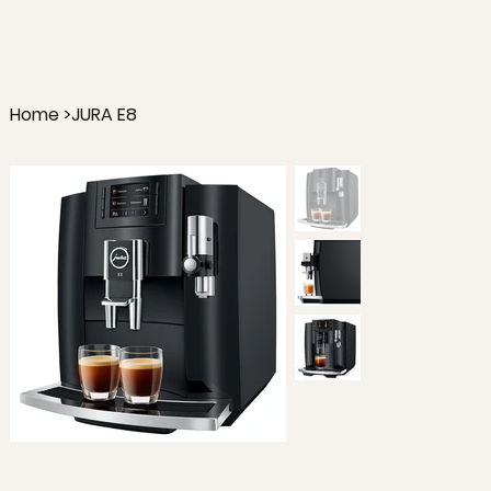
Home
>
JURA E8