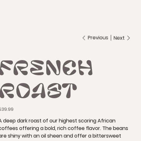
Previous
Next
French
Roast
rice
$39.99
A deep dark roast of our highest scoring African
coffees offering a bold, rich coffee flavor. The beans
are shiny with an oil sheen and offer a bittersweet