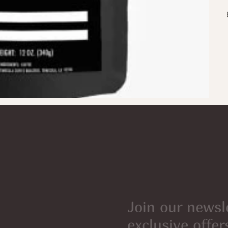
Join our newsl
exclusive offer