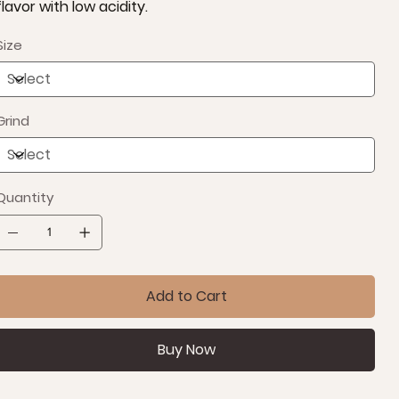
flavor with low acidity.
Size
Grind
Quantity
Add to Cart
Buy Now