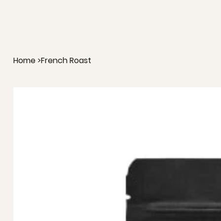
Home
>
French Roast