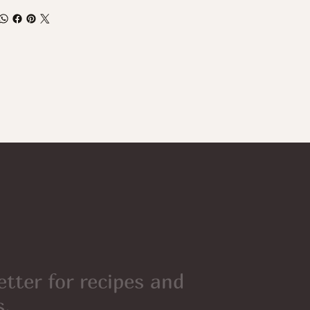
etter for recipes and
s.